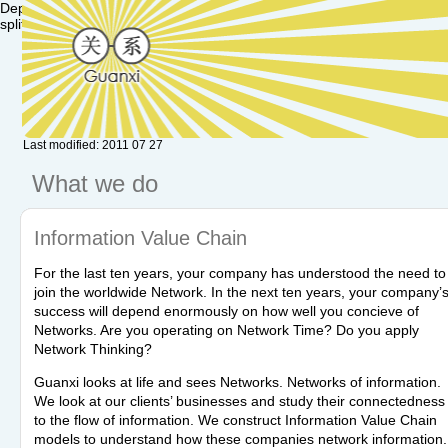
Deprecated: Function set_magic_quotes_runtime() is deprecated in /va
split() is deprecated in /var/www/hu.guanxi/textpattern/lib/txplib_misc.p
Last modified: 2011 07 27
What we do
Information Value Chain
For the last ten years, your company has understood the need to
join the worldwide Network. In the next ten years, your company’
success will depend enormously on how well you concieve of
Networks. Are you operating on Network Time? Do you apply
Network Thinking?
Guanxi looks at life and sees Networks. Networks of information.
We look at our clients’ businesses and study their connectedness
to the flow of information. We construct Information Value Chain
models to understand how these companies network information.