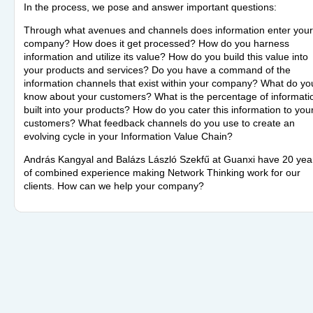
In the process, we pose and answer important questions:
Through what avenues and channels does information enter your
company? How does it get processed? How do you harness
information and utilize its value? How do you build this value into
your products and services? Do you have a command of the
information channels that exist within your company? What do yo
know about your customers? What is the percentage of informati
built into your products? How do you cater this information to you
customers? What feedback channels do you use to create an
evolving cycle in your Information Value Chain?
András Kangyal and Balázs László Szekfű at Guanxi have 20 yea
of combined experience making Network Thinking work for our
clients. How can we help your company?