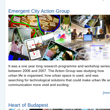
Emergent City Action Group
It was a one year long research programme and workshop series
between 2006 and 2007. The Action Group was studying how
urban life is organised, how urban space is used, and was
searching for technological solutions that could make urban life a
communication more vivid and exciting.
[mor
Heart of Budapest