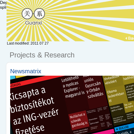
Deprecated: Function set_magic_quotes_runtime() is deprecated in /va
split() is deprecated in /var/www/hu.guanxi/textpattern/lib/txplib_misc.p
Last modified: 2011 07 27
Projects & Research
Newsmatrix