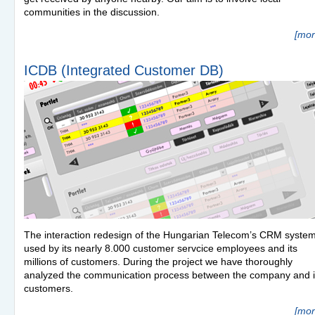
communities in the discussion.
[mor
ICDB (Integrated Customer DB)
The interaction redesign of the Hungarian Telecom’s
CRM
syste
used by its nearly 8.000 customer servcice employees and its
millions of customers. During the project we have thoroughly
analyzed the communication process between the company and i
customers.
[mor