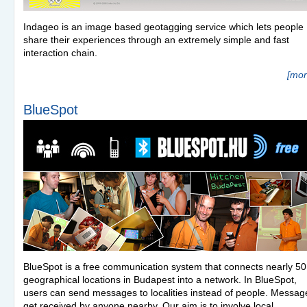
Indageo is an image based geotagging service which lets people
share their experiences through an extremely simple and fast
interaction chain.
[mor
BlueSpot
BlueSpot is a free communication system that connects nearly 50
geographical locations in Budapest into a network. In BlueSpot,
users can send messages to localities instead of people. Messag
get received by anyone nearby. Our aim is to involve local