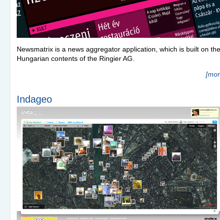
Newsmatrix is a news aggregator application, which is built on th
Hungarian contents of the Ringier AG.
[mor
Indageo