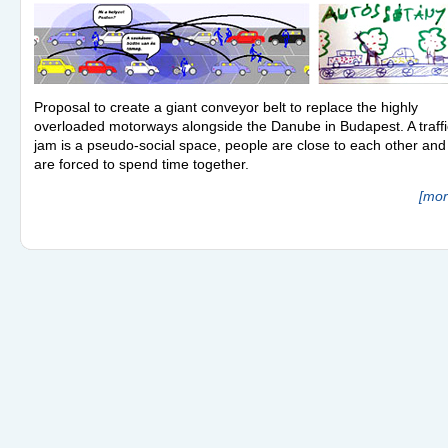
Proposal to create a giant conveyor belt to replace the highly
overloaded motorways alongside the Danube in Budapest. A traffi
jam is a pseudo-social space, people are close to each other and
are forced to spend time together.
[mor