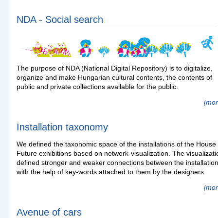
NDA - Social search
The purpose of
NDA
(National Digital Repository) is to digitalize,
organize and make Hungarian cultural contents, the contents of
public and private collections available for the public.
[mor
Installation taxonomy
We defined the taxonomic space of the installations of the House 
Future exhibitions based on network-visualization. The visualizati
defined stronger and weaker connections between the installatio
with the help of key-words attached to them by the designers.
[mor
Avenue of cars