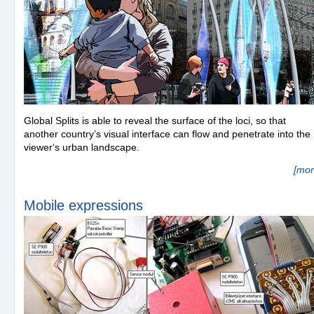
Global Splits is able to reveal the surface of the loci, so that
another country’s visual interface can flow and penetrate into the
viewer‘s urban landscape.
[mor
Mobile expressions