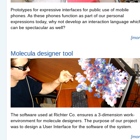
Prototypes for expressive interfaces for public use of mobile
phones. As these phones function as part of our personal
expressions today, why not develop an interaction language whic
can be spectacular as well?
[mor
Molecula designer tool
The software used at Richter Co. ensures a 3-dimension work-
environment for molecule designers. The purpose of our project
was to design a User Interface for the software of the system.
[mor